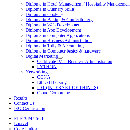
Diploma in Hotel Management / Hospitality Managemen
Diploma in Culinary Skills
Diploma in Cookery
Diploma in Baking & Confectionery
Diploma in Web Development
Diploma in App Development
Diploma in Computer Applications
Diploma in Business Administration
Diploma in Tally & Accounting
Diploma in Computer basics & hardware
Digital Marketing
Certificate IV in Business Administration
PYTHON
Networking
CCNA
Ethical Hacking
IOT (INTERNET OF THINGS)
Cloud Computing
Results
Contact Us
ISO Certification
PHP & MYSQL
Laravel
Code Ignitor