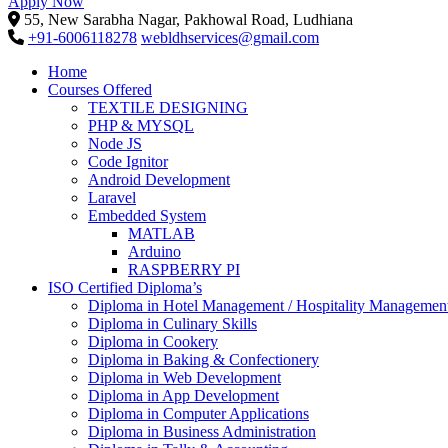
Apply Now
55, New Sarabha Nagar, Pakhowal Road, Ludhiana
+91-6006118278
webldhservices@gmail.com
Home
Courses Offered
TEXTILE DESIGNING
PHP & MYSQL
Node JS
Code Ignitor
Android Development
Laravel
Embedded System
MATLAB
Arduino
RASPBERRY PI
ISO Certified Diploma’s
Diploma in Hotel Management / Hospitality Managemen
Diploma in Culinary Skills
Diploma in Cookery
Diploma in Baking & Confectionery
Diploma in Web Development
Diploma in App Development
Diploma in Computer Applications
Diploma in Business Administration