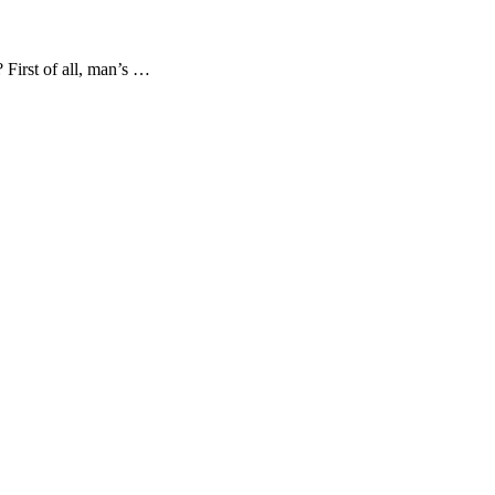
 First of all, man’s …