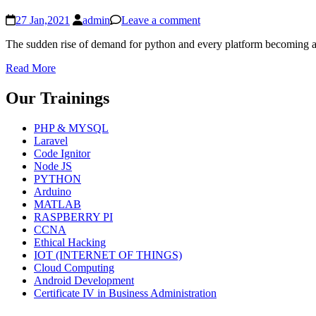
27 Jan,2021
admin
Leave a comment
The sudden rise of demand for python and every platform becoming a “
Read More
Our Trainings
PHP & MYSQL
Laravel
Code Ignitor
Node JS
PYTHON
Arduino
MATLAB
RASPBERRY PI
CCNA
Ethical Hacking
IOT (INTERNET OF THINGS)
Cloud Computing
Android Development
Certificate IV in Business Administration