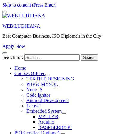
Skip to content (Press Enter)
WEB LUDHIANA
Best Computer, Business, ISO Diploma's in the City
Apply Now
Search for:
Home
Courses Offered
TEXTILE DESIGNING
PHP & MYSQL
Node JS
Code Ignitor
Android Development
Laravel
Embedded System
MATLAB
Arduino
RASPBERRY PI
ISO Certified Diploma’s