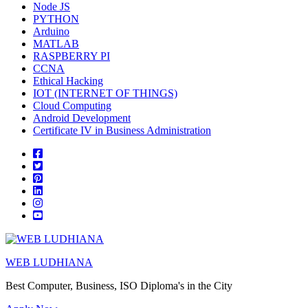
Node JS
PYTHON
Arduino
MATLAB
RASPBERRY PI
CCNA
Ethical Hacking
IOT (INTERNET OF THINGS)
Cloud Computing
Android Development
Certificate IV in Business Administration
WEB LUDHIANA
Best Computer, Business, ISO Diploma's in the City