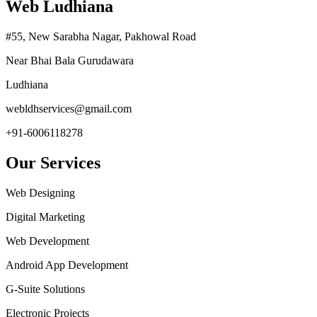
Web Ludhiana
#55, New Sarabha Nagar, Pakhowal Road
Near Bhai Bala Gurudawara
Ludhiana
webldhservices@gmail.com
+91-6006118278
Our Services
Web Designing
Digital Marketing
Web Development
Android App Development
G-Suite Solutions
Electronic Projects