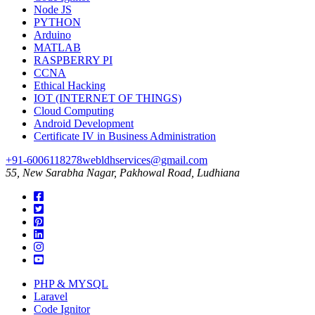
Node JS
PYTHON
Arduino
MATLAB
RASPBERRY PI
CCNA
Ethical Hacking
IOT (INTERNET OF THINGS)
Cloud Computing
Android Development
Certificate IV in Business Administration
+91-6006118278
webldhservices@gmail.com
55, New Sarabha Nagar, Pakhowal Road, Ludhiana
PHP & MYSQL
Laravel
Code Ignitor