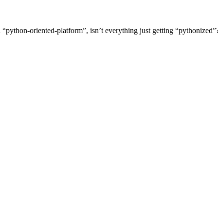
python-oriented-platform”, isn’t everything just getting “pythonized”?