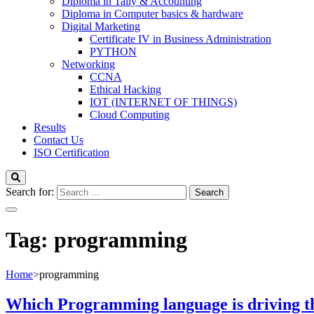
Diploma in Tally & Accounting
Diploma in Computer basics & hardware
Digital Marketing
Certificate IV in Business Administration
PYTHON
Networking
CCNA
Ethical Hacking
IOT (INTERNET OF THINGS)
Cloud Computing
Results
Contact Us
ISO Certification
Search for:
Tag:
programming
Home
>
programming
Which Programming language is driving the