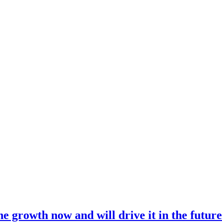
 growth now and will drive it in the futur