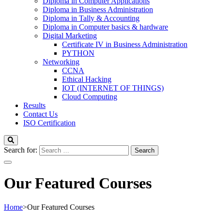
Diploma in Computer Applications
Diploma in Business Administration
Diploma in Tally & Accounting
Diploma in Computer basics & hardware
Digital Marketing
Certificate IV in Business Administration
PYTHON
Networking
CCNA
Ethical Hacking
IOT (INTERNET OF THINGS)
Cloud Computing
Results
Contact Us
ISO Certification
Search for:
Our Featured Courses
Home
>
Our Featured Courses