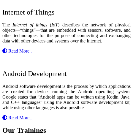
Internet of Things
The
Internet of things
(
IoT
) describes the network of physical
objects—“things”—that are embedded with sensors, software, and
other technologies for the purpose of connecting and exchanging
data with other devices and systems over the Internet.
Read More..
Android Development
Android software development is the process by which applications
are created for devices running the Android operating system.
Google states that “Android apps can be written using Kotlin, Java,
and C++ languages” using the Android software development kit,
while using other languages is also possible
Read More..
Our Trainings