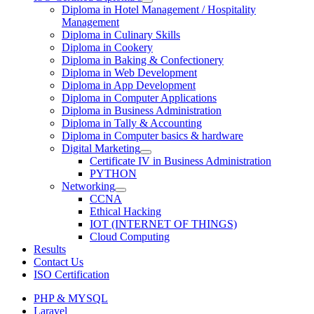
Diploma in Hotel Management / Hospitality
Management
Diploma in Culinary Skills
Diploma in Cookery
Diploma in Baking & Confectionery
Diploma in Web Development
Diploma in App Development
Diploma in Computer Applications
Diploma in Business Administration
Diploma in Tally & Accounting
Diploma in Computer basics & hardware
Digital Marketing
Certificate IV in Business Administration
PYTHON
Networking
CCNA
Ethical Hacking
IOT (INTERNET OF THINGS)
Cloud Computing
Results
Contact Us
ISO Certification
PHP & MYSQL
Laravel