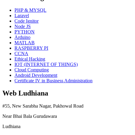
PHP & MYSQL
Laravel
Code Ignitor
Node JS
PYTHON
Arduino
MATLAB
RASPBERRY PI
CCNA
Ethical Hacking
IOT (INTERNET OF THINGS)
Cloud Computing
Android Development
Certificate IV in Business Administration
Web Ludhiana
#55, New Sarabha Nagar, Pakhowal Road
Near Bhai Bala Gurudawara
Ludhiana