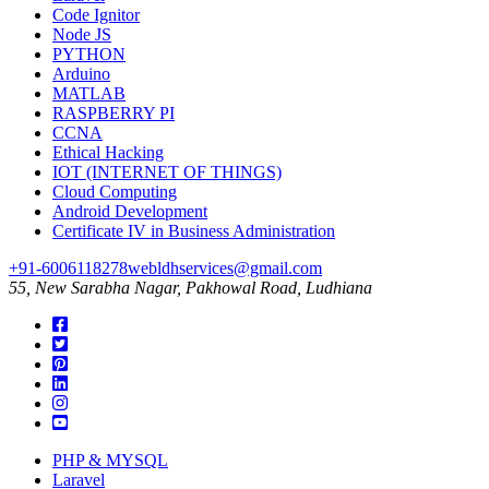
Code Ignitor
Node JS
PYTHON
Arduino
MATLAB
RASPBERRY PI
CCNA
Ethical Hacking
IOT (INTERNET OF THINGS)
Cloud Computing
Android Development
Certificate IV in Business Administration
+91-6006118278
webldhservices@gmail.com
55, New Sarabha Nagar, Pakhowal Road, Ludhiana
PHP & MYSQL
Laravel