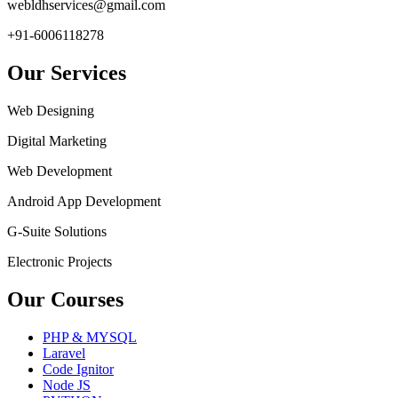
webldhservices@gmail.com
+91-6006118278
Our Services
Web Designing
Digital Marketing
Web Development
Android App Development
G-Suite Solutions
Electronic Projects
Our Courses
PHP & MYSQL
Laravel
Code Ignitor
Node JS