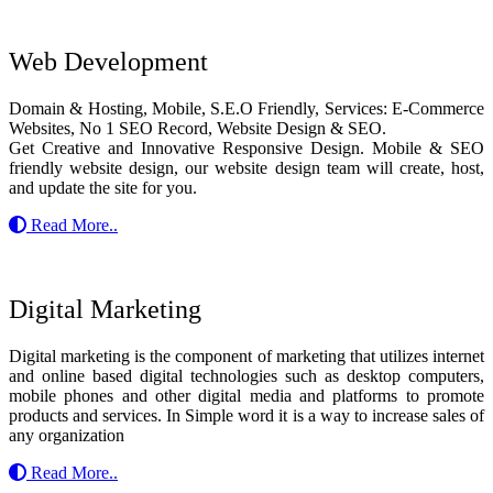
Web Development
Domain & Hosting, Mobile, S.E.O Friendly, Services: E-Commerce
Websites, No 1 SEO Record, Website Design & SEO.
Get Creative and Innovative Responsive Design. Mobile & SEO
friendly website design, our website design team will create, host,
and update the site for you.
Read More..
Digital Marketing
Digital marketing is the component of marketing that utilizes internet
and online based digital technologies such as desktop computers,
mobile phones and other digital media and platforms to promote
products and services. In Simple word it is a way to increase sales of
any organization
Read More..