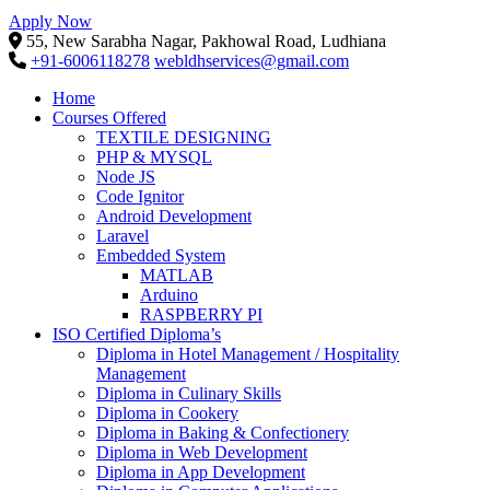
Apply Now
55, New Sarabha Nagar, Pakhowal Road, Ludhiana
+91-6006118278
webldhservices@gmail.com
Home
Courses Offered
TEXTILE DESIGNING
PHP & MYSQL
Node JS
Code Ignitor
Android Development
Laravel
Embedded System
MATLAB
Arduino
RASPBERRY PI
ISO Certified Diploma’s
Diploma in Hotel Management / Hospitality
Management
Diploma in Culinary Skills
Diploma in Cookery
Diploma in Baking & Confectionery
Diploma in Web Development
Diploma in App Development