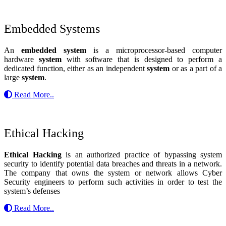
Embedded Systems
An
embedded system
is a microprocessor-based computer
hardware
system
with software that is designed to perform a
dedicated function, either as an independent
system
or as a part of a
large
system
.
Read More..
Ethical Hacking
Ethical Hacking
is an authorized practice of bypassing system
security to identify potential data breaches and threats in a network.
The company that owns the system or network allows Cyber
Security engineers to perform such activities in order to test the
system’s defenses
Read More..