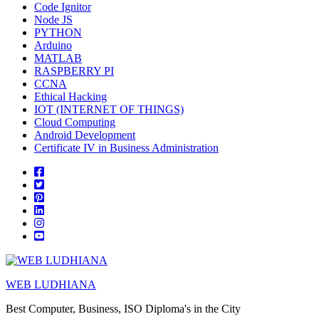
Code Ignitor
Node JS
PYTHON
Arduino
MATLAB
RASPBERRY PI
CCNA
Ethical Hacking
IOT (INTERNET OF THINGS)
Cloud Computing
Android Development
Certificate IV in Business Administration
WEB LUDHIANA
Best Computer, Business, ISO Diploma's in the City