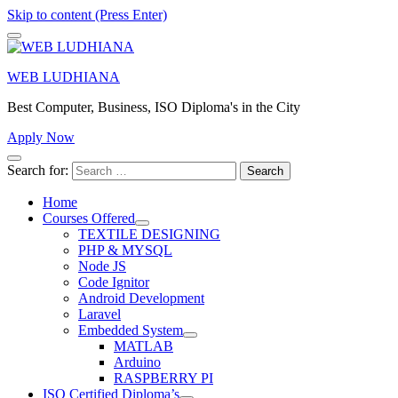
Skip to content (Press Enter)
WEB LUDHIANA
Best Computer, Business, ISO Diploma's in the City
Apply Now
Search for:
Home
Courses Offered
TEXTILE DESIGNING
PHP & MYSQL
Node JS
Code Ignitor
Android Development
Laravel
Embedded System
MATLAB
Arduino
RASPBERRY PI
ISO Certified Diploma’s